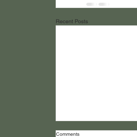
Recent Posts
Comments