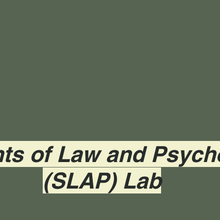
ts of Law and Psych
(SLAP) Lab