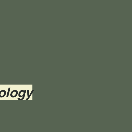
ology