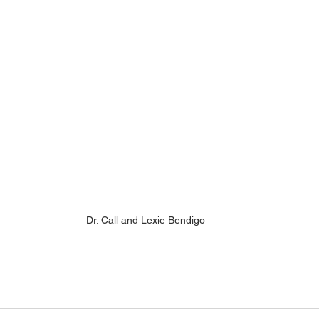
Dr. Call and Lexie Bendigo