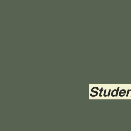
Studen