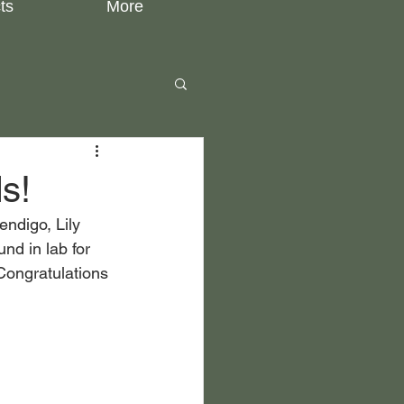
ts
More
s!
ndigo, Lily 
nd in lab for 
Congratulations 