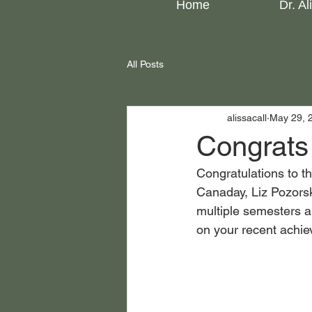
Home
Dr. Al
All Posts
alissacall
May 29, 
Congrats 
Congratulations to t
Canaday, Liz Pozorski
multiple semesters a
on your recent achie