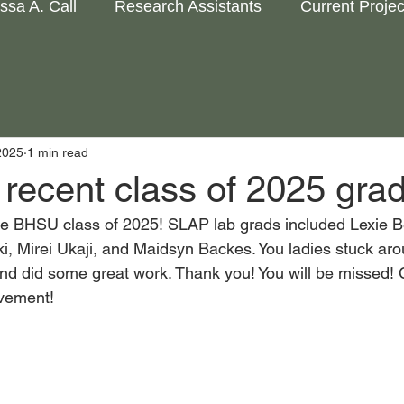
issa A. Call
Research Assistants
Current Projec
2025
1 min read
recent class of 2025 grad
he BHSU class of 2025! SLAP lab grads included Lexie Be
, Mirei Ukaji, and Maidsyn Backes. You ladies stuck arou
nd did some great work. Thank you! You will be missed! 
vement! 