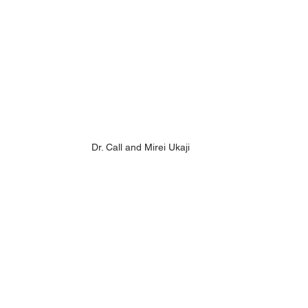
Dr. Call and Mirei Ukaji