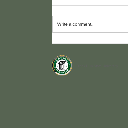
Write a comment...
Congrats Class of 2026!
Black Hills State University