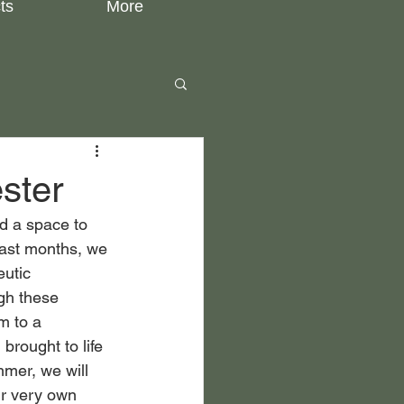
ts
More
ster
nd a space to 
past months, we 
eutic 
gh these 
m to a 
brought to life 
mer, we will 
ur very own 