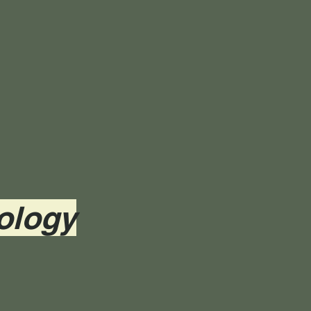
ology