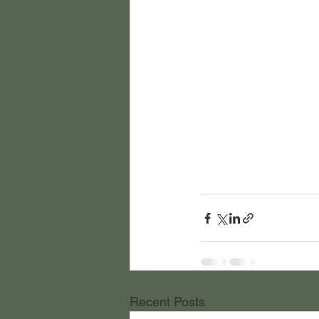
Recent Posts