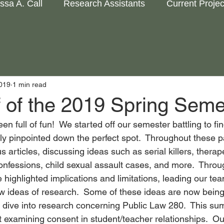
issa A. Call
Research Assistants
Current Projec
2019
1 min read
f of the 2019 Spring Seme
n full of fun!  We started off our semester battling to fi
ally pinpointed down the perfect spot.  Throughout these 
 articles, discussing ideas such as serial killers, therap
onfessions, child sexual assault cases, and more.  Throu
highlighted implications and limitations, leading our tea
w ideas of research.  Some of these ideas are now being 
dive into research concerning Public Law 280.  This sum
t examining consent in student/teacher relationships.  O