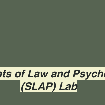
ts of Law and Psych
(SLAP) Lab