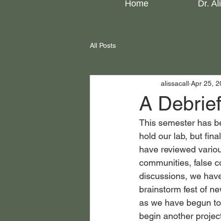
Home
Dr. Al
All Posts
alissacall
Apr 25, 
A Debrie
This semester has bee
hold our lab, but fin
have reviewed various
communities, false c
discussions, we have 
brainstorm fest of ne
as we have begun to 
begin another projec