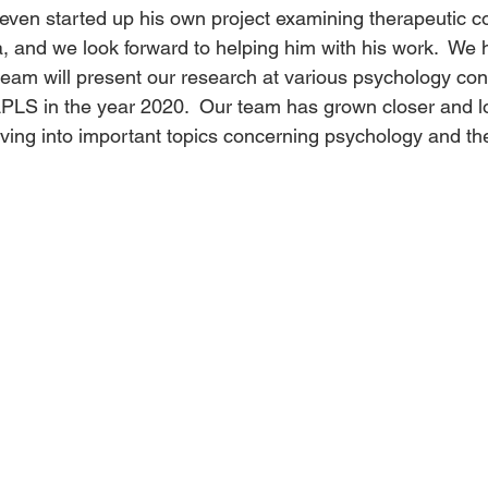
even started up his own project examining therapeutic 
, and we look forward to helping him with his work.  We 
team will present our research at various psychology con
PLS in the year 2020.  Our team has grown closer and lo
ving into important topics concerning psychology and th