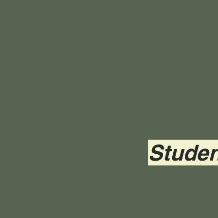
Studen