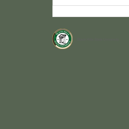
Congrats Class of 2026!
Black Hills State University