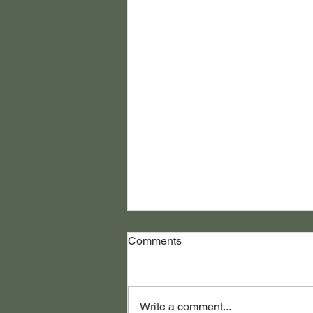
Comments
Write a comment...