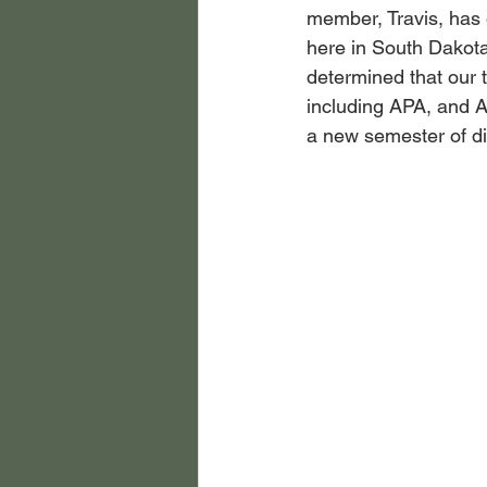
member, Travis, has 
here in South Dakota
determined that our 
including APA, and A
a new semester of di