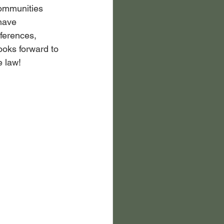
communities 
have 
ferences, 
oks forward to 
e law!